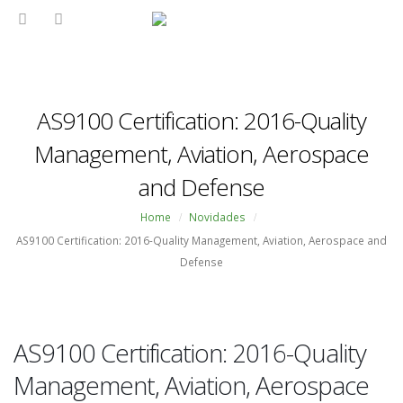
AS9100 Certification: 2016-Quality
Management, Aviation, Aerospace
and Defense
Home
Novidades
AS9100 Certification: 2016-Quality Management, Aviation, Aerospace and
Defense
AS9100 Certification: 2016-Quality
Management, Aviation, Aerospace