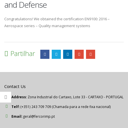
and Defense
Congratulations! We obtained the certification EN9100: 2016 –
Aerospace series – Quality management systems
Partilhar
Contact Us
Address:
Zona Industrial do Cartaxo, Lote 33 - CARTAXO - PORTUGAL
Telf:
(+351) 243 709 709 (Chamada para a rede fixa nacional)
Email:
geral@fercorimp.pt