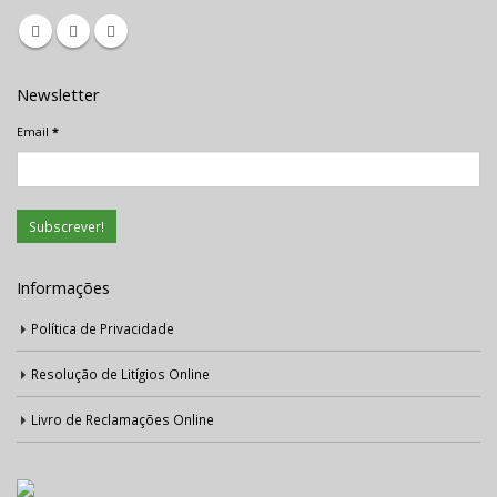
Newsletter
Email
*
Informações
Política de Privacidade
Resolução de Litígios Online
Livro de Reclamações Online