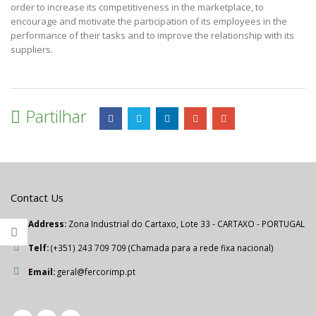
order to increase its competitiveness in the marketplace, to
encourage and motivate the participation of its employees in the
performance of their tasks and to improve the relationship with its
suppliers.
Partilhar
Contact Us
Address:
Zona Industrial do Cartaxo, Lote 33 - CARTAXO - PORTUGAL
Telf:
(+351) 243 709 709 (Chamada para a rede fixa nacional)
Email:
geral@fercorimp.pt