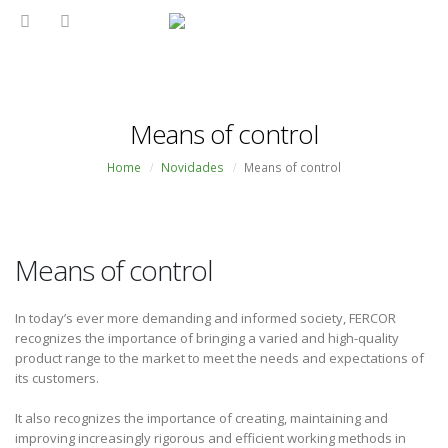
Means of control
Home
Novidades
Means of control
Means of control
In today’s ever more demanding and informed society, FERCOR
recognizes the importance of bringing a varied and high-quality
product range to the market to meet the needs and expectations of
its customers.
It also recognizes the importance of creating, maintaining and
improving increasingly rigorous and efficient working methods in