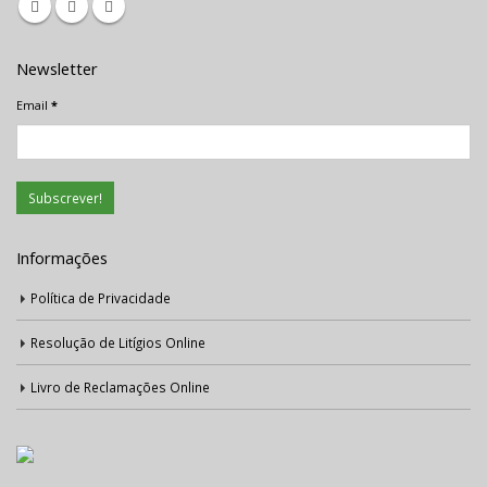
Newsletter
Email
*
Informações
Política de Privacidade
Resolução de Litígios Online
Livro de Reclamações Online